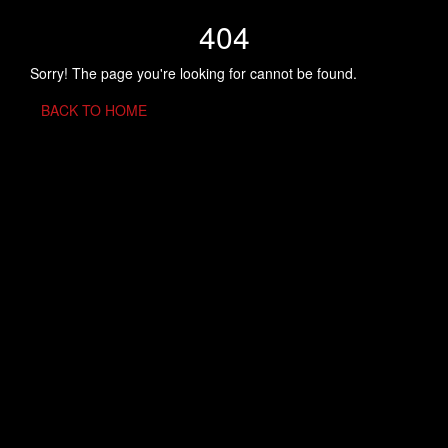
404
Sorry! The page you're looking for cannot be found.
BACK TO HOME