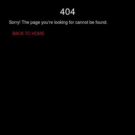
404
Sorry! The page you're looking for cannot be found.
BACK TO HOME