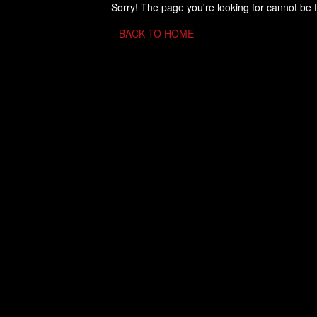
Sorry! The page you're looking for cannot be 
BACK TO HOME