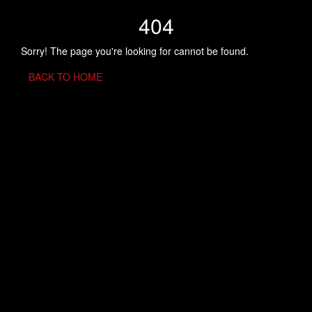
404
Sorry! The page you're looking for cannot be found.
BACK TO HOME