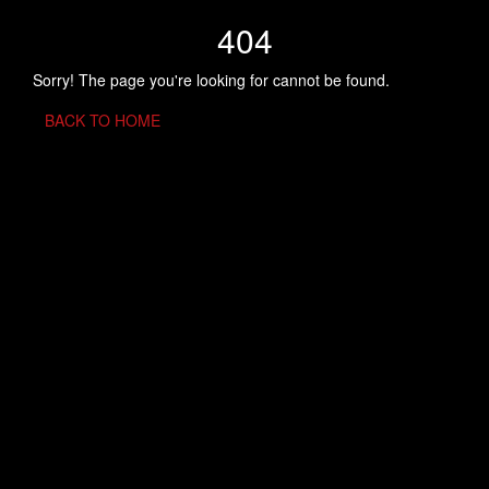
404
Sorry! The page you're looking for cannot be found.
BACK TO HOME