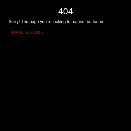
404
Sorry! The page you're looking for cannot be found.
BACK TO HOME