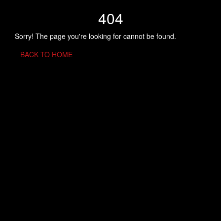
404
Sorry! The page you're looking for cannot be found.
BACK TO HOME