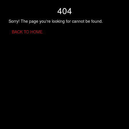
404
Sorry! The page you're looking for cannot be found.
BACK TO HOME