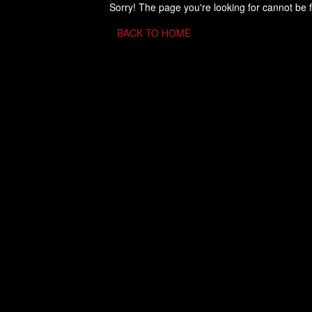
Sorry! The page you're looking for cannot be 
BACK TO HOME