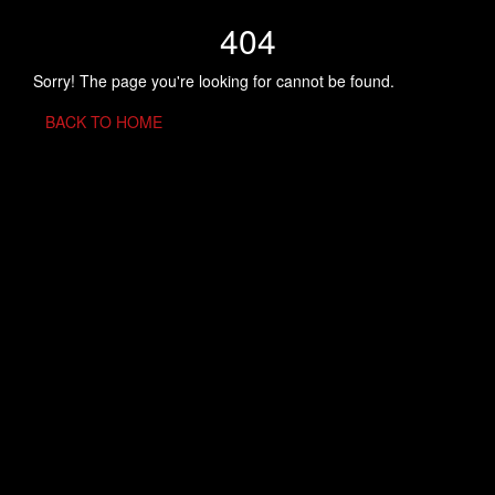
404
Sorry! The page you're looking for cannot be found.
BACK TO HOME