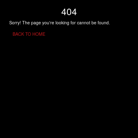
404
Sorry! The page you're looking for cannot be found.
BACK TO HOME