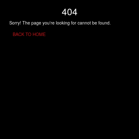
404
Sorry! The page you're looking for cannot be found.
BACK TO HOME