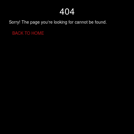
404
Sorry! The page you're looking for cannot be found.
BACK TO HOME