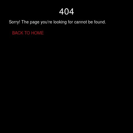
404
Sorry! The page you're looking for cannot be found.
BACK TO HOME