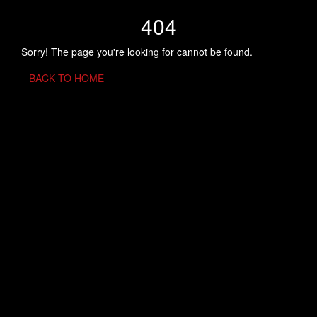
404
Sorry! The page you're looking for cannot be found.
BACK TO HOME