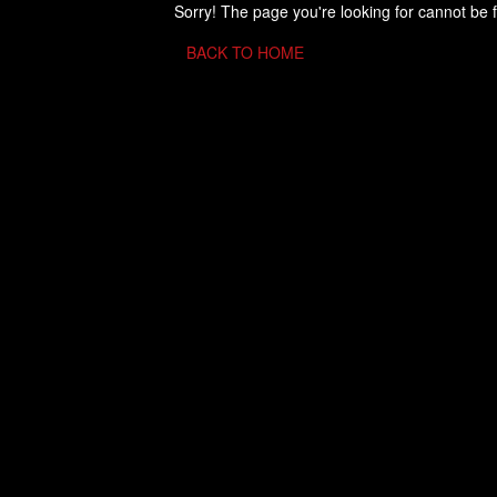
Sorry! The page you're looking for cannot be 
BACK TO HOME