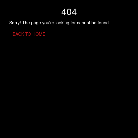
404
Sorry! The page you're looking for cannot be found.
BACK TO HOME