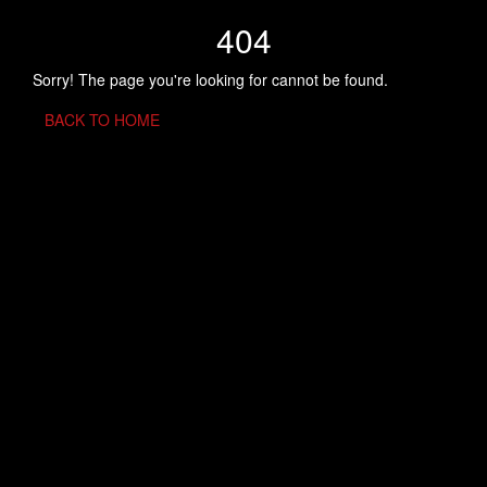
404
Sorry! The page you're looking for cannot be found.
BACK TO HOME