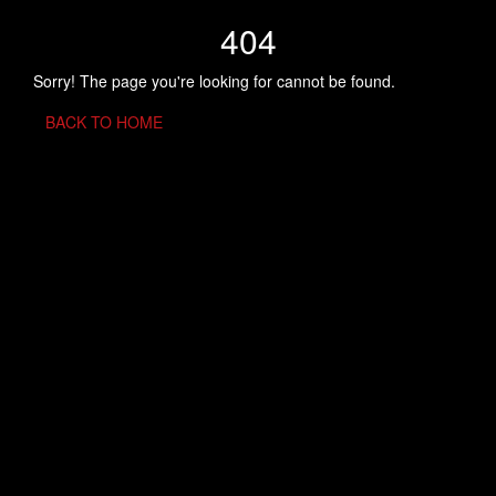
404
Sorry! The page you're looking for cannot be found.
BACK TO HOME