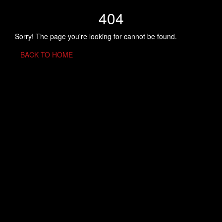
404
Sorry! The page you're looking for cannot be found.
BACK TO HOME