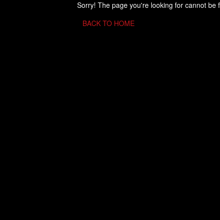
Sorry! The page you're looking for cannot be 
BACK TO HOME