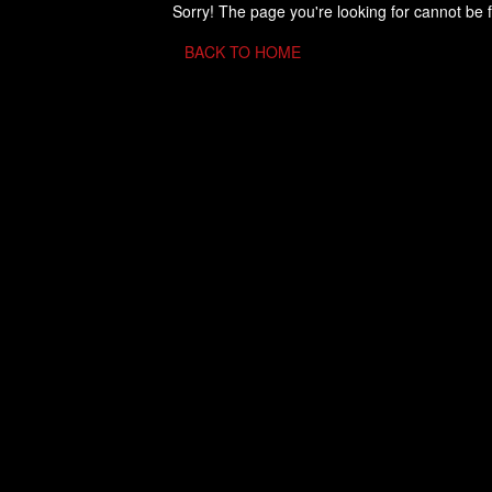
Sorry! The page you're looking for cannot be 
BACK TO HOME