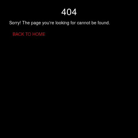
404
Sorry! The page you're looking for cannot be found.
BACK TO HOME