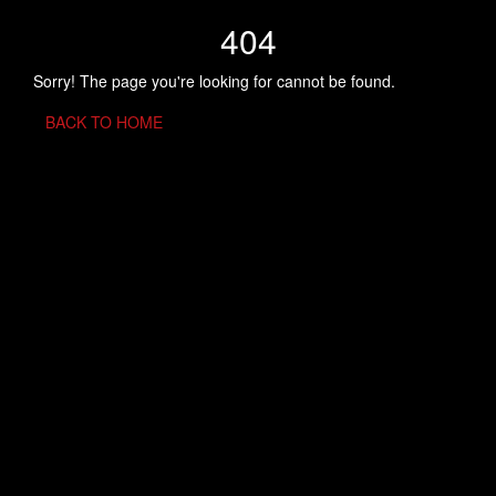
404
Sorry! The page you're looking for cannot be found.
BACK TO HOME