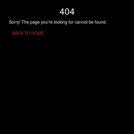
404
Sorry! The page you're looking for cannot be found.
BACK TO HOME