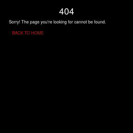
404
Sorry! The page you're looking for cannot be found.
BACK TO HOME