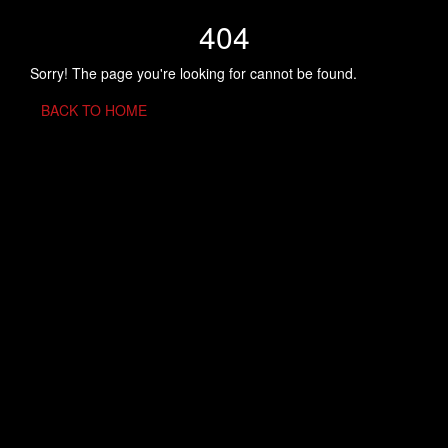
404
Sorry! The page you're looking for cannot be found.
BACK TO HOME