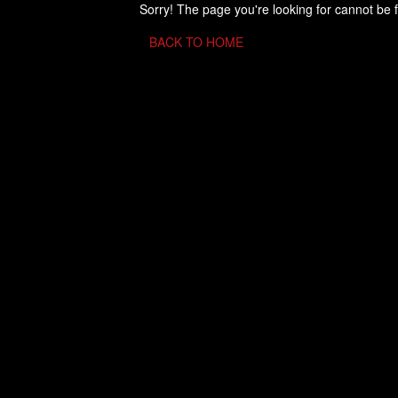
Sorry! The page you're looking for cannot be 
BACK TO HOME