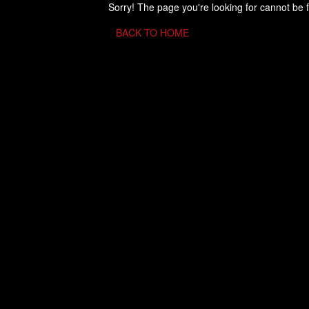
Sorry! The page you're looking for cannot be 
BACK TO HOME